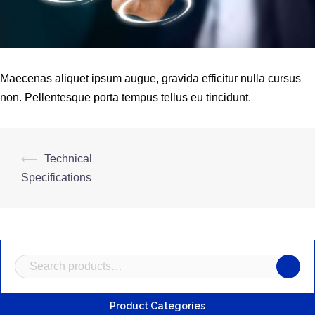
Maecenas aliquet ipsum augue, gravida efficitur nulla cursus
non. Pellentesque porta tempus tellus eu tincidunt.
Post
⟵
Technical
navigation
Specifications
Search
for:
Product Categories