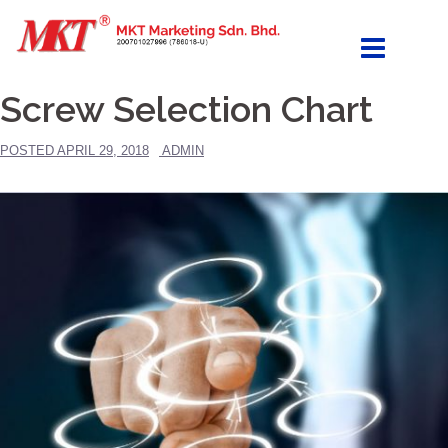
Skip
to
content
Screw Selection Chart
POSTED
APRIL 29, 2018
ADMIN