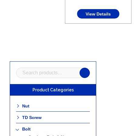
View Details
Search
for:
Product Categories
Nut
TD Screw
Bolt