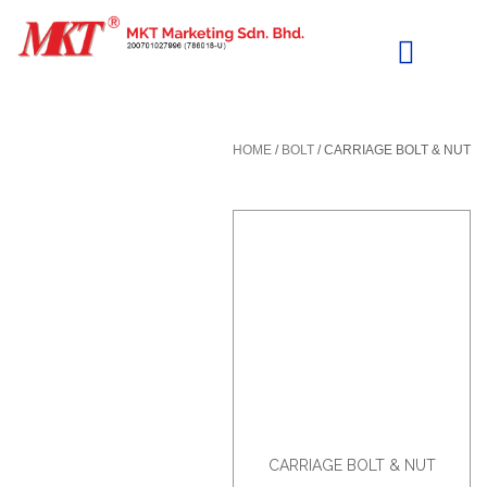
Skip
to
content
HOME
/
BOLT
/ CARRIAGE BOLT & NUT
CARRIAGE BOLT & NUT